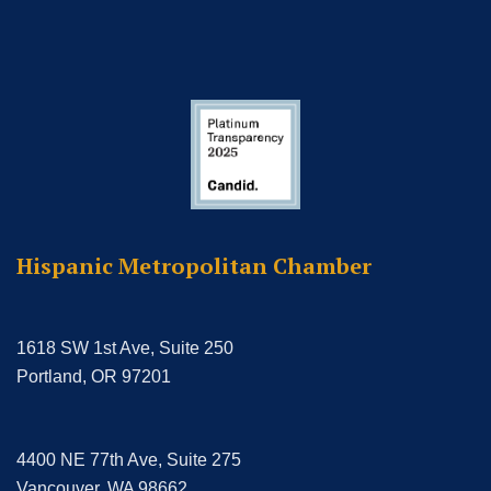
Hispanic Metropolitan Chamber
1618 SW 1st Ave, Suite 250
Portland, OR 97201
4400 NE 77th Ave, Suite 275
Vancouver, WA 98662