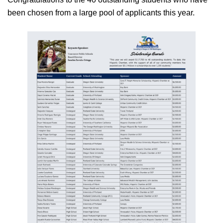
been chosen from a large pool of applicants this year.