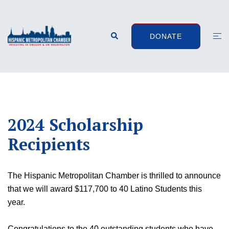
Skip
to
content
Search
Togg
DONATE
men
2024 Scholarship
Recipients
The Hispanic Metropolitan Chamber is thrilled to announce
that we will award $117,700 to 40 Latino Students this
year.
Congratulations to the 40 outstanding students who have