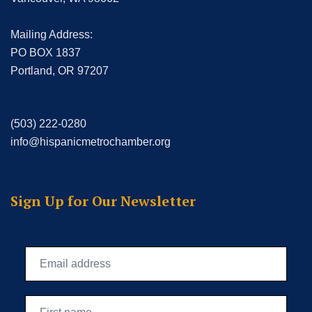
Mailing Address:
PO BOX 1837
Portland, OR 97207
(503) 222-0280
info@hispanicmetrochamber.org
Sign Up for Our Newsletter