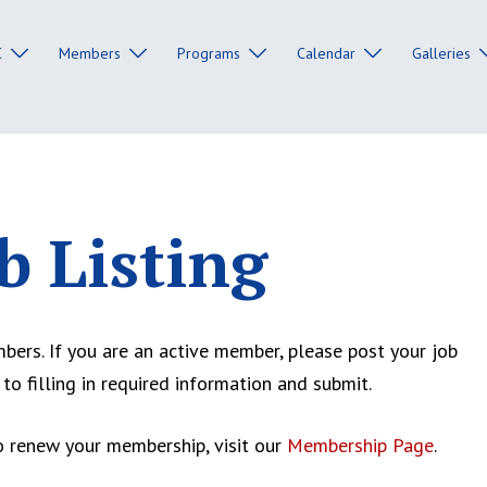
C
Members
Programs
Calendar
Galleries
b Listing
rs. If you are an active member, please post your job
 to filling in required information and submit.
 renew your membership, visit our
Membership Page
.