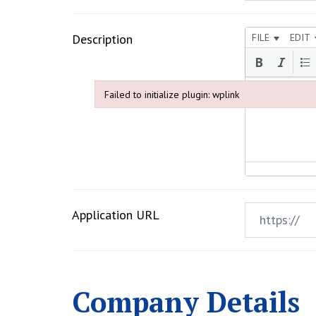
Description
FILE
EDIT
Failed to initialize plugin: wplink
Failed to initialize plugin: wplink
Application URL
Company Details