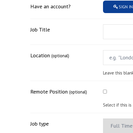
Have an account?
SIGN IN
Job Title
Location
(optional)
Leave this blank
Remote Position
(optional)
Select if this i
Job type