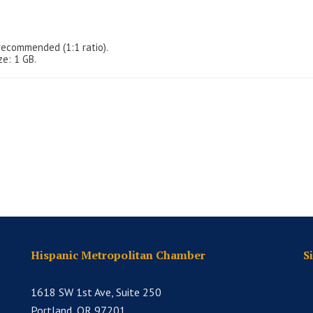
recommended (1:1 ratio).
ze: 1 GB.
Hispanic Metropolitan Chamber
S
1618 SW 1st Ave, Suite 250
Portland, OR 97201