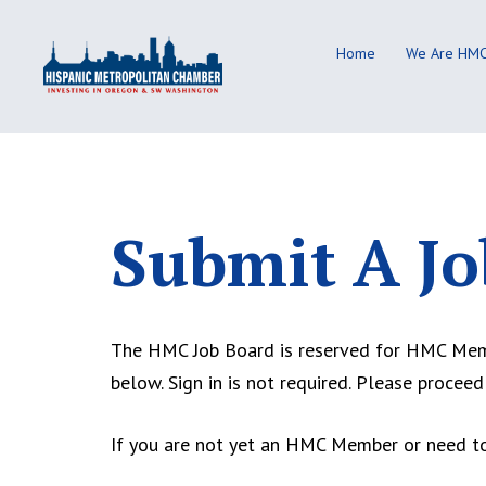
Skip
to
Home
We Are HM
content
Submit A Jo
The HMC Job Board is reserved for HMC Membe
below. Sign in is not required. Please proceed
If you are not yet an HMC Member or need to