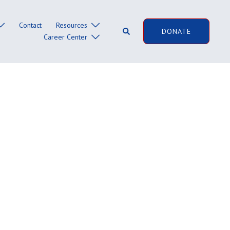
Contact
Resources
Search
DONATE
Career Center