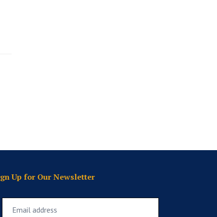
ign Up for Our Newsletter