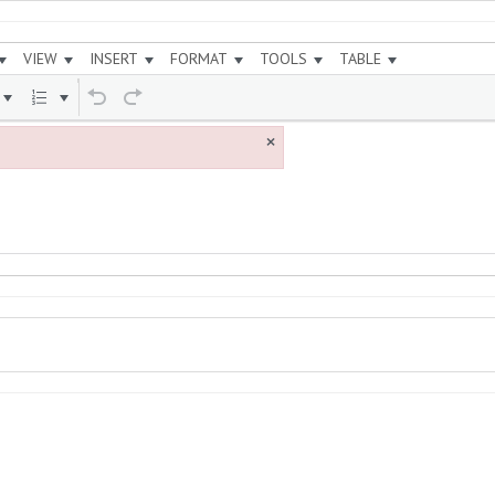
VIEW
INSERT
FORMAT
TOOLS
TABLE
×