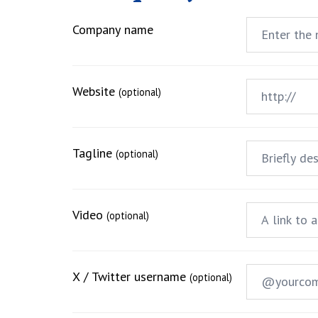
Company name
Website
(optional)
Tagline
(optional)
Video
(optional)
X / Twitter username
(optional)