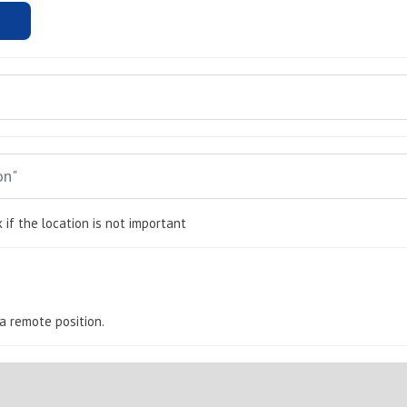
 if the location is not important
s a remote position.