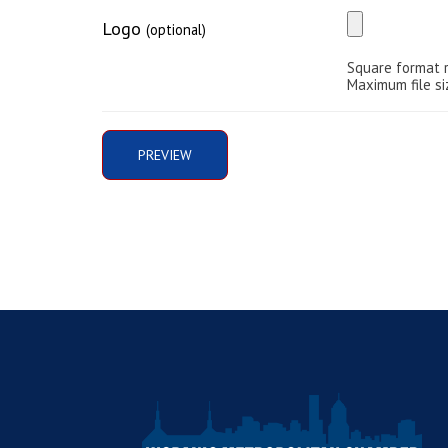
Logo
(optional)
Square format 
Maximum file si